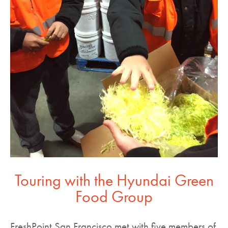
Touring with the Hyundai Green
Food Group
FreshPoint San Francisco met with five members of