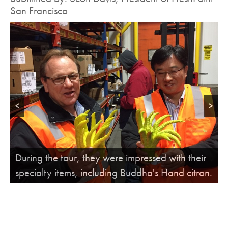
San Francisco
<
>
FreshPoint San Francisco President Scott Davis
During the tour, they were impressed with their
talks about frisee, and the importance of
specialty items, including Buddha's Hand citron.
"blanching."