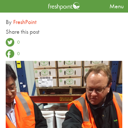
Menu
Blog
Touring with the Hyundai Green Food Group
By
FreshPoint
Share this post
0
0