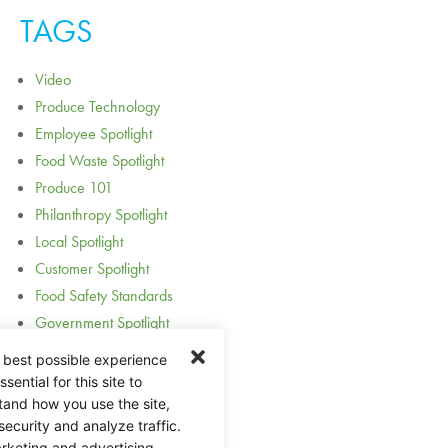
TAGS
Video
Produce Technology
Employee Spotlight
Food Waste Spotlight
Produce 101
Philanthropy Spotlight
Local Spotlight
Customer Spotlight
Food Safety Standards
Government Spotlight
Award Spotlight
 best possible experience
Acquisition and Expansion
ential for this site to
Holidays
tand how you use the site,
security and analyze traffic.
Guides
rketing and advertising