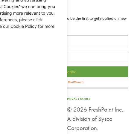
Value Added
ll Cookies’ we can bring you
tising more relevant to you.
ferences, please click
e our Cookie Policy for more
PRIVACY NOTICE
©
2026 FreshPoint Inc..
A division of Sysco
Corporation.