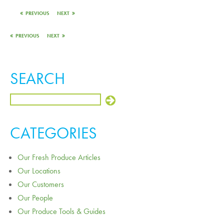
PREVIOUS
NEXT
PREVIOUS
NEXT
SEARCH
CATEGORIES
Our Fresh Produce Articles
Our Locations
Our Customers
Our People
Our Produce Tools & Guides