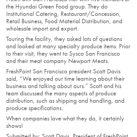
the Hyundai Green Food group. They do
Institutional Catering, Restaurant/Concession,
Retail Business, Food Material Distribution, and
wholesale import and export.
Touring the facility, they asked lots of questions
and looked at many specialty produce items. Prior
to their visit, they went to Sysco San Francisco
and their meat company Newport Meats.
FreshPoint San Francisco president Scott Davis
said, “We enjoyed our time learning about their
business and talking about ours.” Scott and his
team discussed the many aspects of produce
distribution, such as shipping and handling, and
produce specifications.
When companies love what they do, it certainly
shows!
Submitted by: Scott Davis, President of FreshPoint