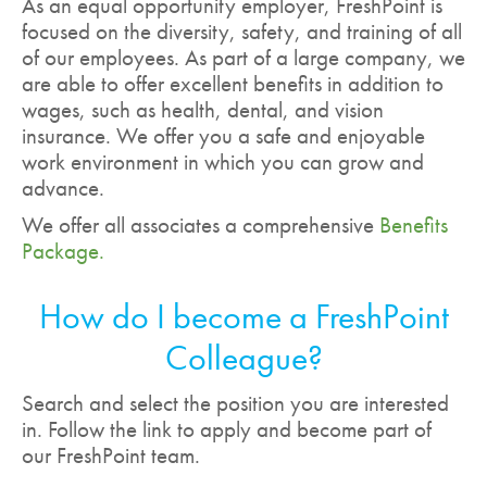
As an equal opportunity employer, FreshPoint is
focused on the diversity, safety, and training of all
of our employees. As part of a large company, we
are able to offer excellent benefits in addition to
wages, such as health, dental, and vision
insurance. We offer you a safe and enjoyable
work environment in which you can grow and
advance.
We offer all associates a comprehensive
Benefits
Package.
How do I become a FreshPoint
Colleague?
Search and select the position you are interested
in. Follow the link to apply and become part of
our FreshPoint team.