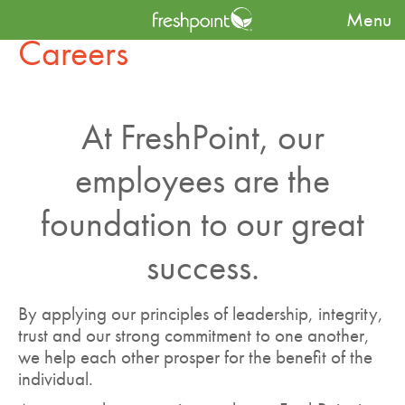
Menu
Careers
At FreshPoint, our
employees are the
foundation to our great
success.
By applying our principles of leadership, integrity,
trust and our strong commitment to one another,
we help each other prosper for the benefit of the
individual.