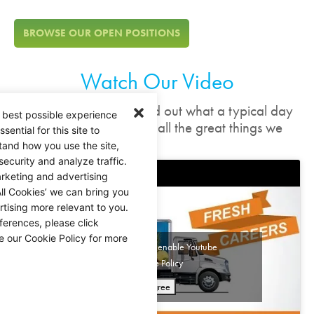
BROWSE OUR OPEN POSITIONS
Watch Our Video
In these quick videos, find out what a typical day
 best possible experience
looks like, and check out all the great things we
ential for this site to
have to offer.
tand how you use the site,
security and analyze traffic.
rketing and advertising
ll Cookies’ we can bring you
tising more relevant to you.
ferences, please click
e our Cookie Policy for more
Click 'I agree' to enable Youtube
Cookie Policy
I agree