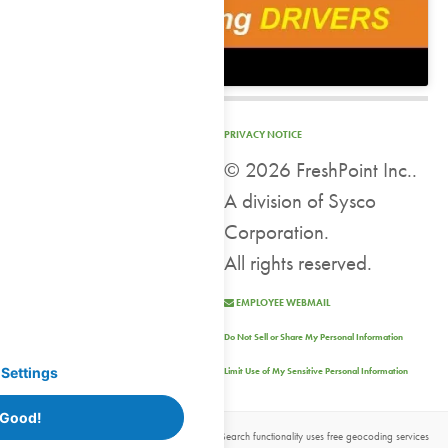
PRIVACY NOTICE
©
2026 FreshPoint Inc..
A division of Sysco
Corporation.
All rights reserved.
EMPLOYEE WEBMAIL
Do Not Sell or Share My Personal Information
Settings
Limit Use of My Sensitive Personal Information
 Good!
Location data powered by
OpenStreetMap
| Search functionality uses free geocoding services