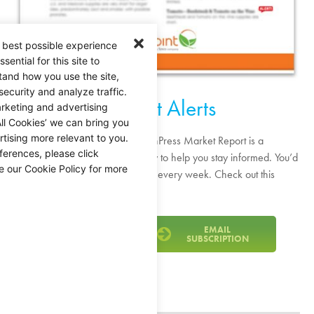
 best possible experience
ential for this site to
tand how you use the site,
security and analyze traffic.
Market Alerts
rketing and advertising
ll Cookies’ we can bring you
tising more relevant to you.
As the industry evolves, the FreshPress Market Report is a
ferences, please click
resource we publish every Friday to help you stay informed. You’d
e our Cookie Policy for more
be surprised how much changes every week. Check out this
week’s market alerts!
VIEW THE PDF
EMAIL
SUBSCRIPTION