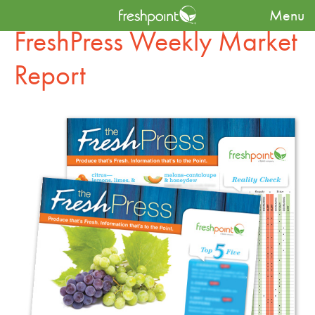
Menu
FreshPress Weekly Market
Report