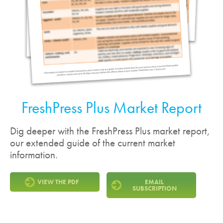
FreshPress Plus Market Report
Dig deeper with the FreshPress Plus market report,
our extended guide of the current market
information.
VIEW THE PDF
EMAIL
SUBSCRIPTION