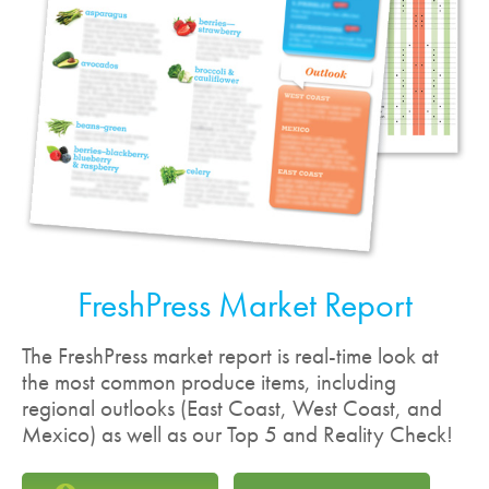
FreshPress Market Report
The FreshPress market report is real-time look at
the most common produce items, including
regional outlooks (East Coast, West Coast, and
Mexico) as well as our Top 5 and Reality Check!