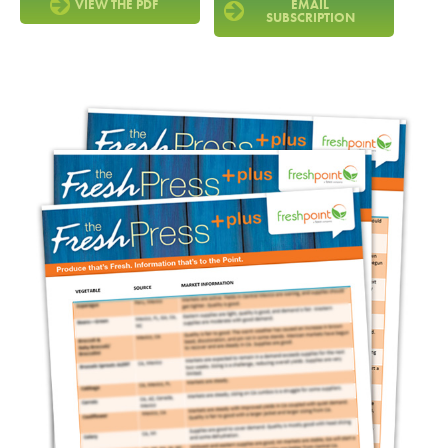
VIEW THE PDF
EMAIL
SUBSCRIPTION