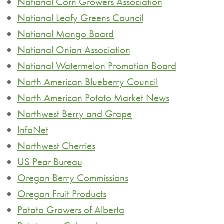
National Corn Growers Association
National Leafy Greens Council
National Mango Board
National Onion Association
National Watermelon Promotion Board
North American Blueberry Council
North American Potato Market News
Northwest Berry and Grape
InfoNet
Northwest Cherries
US Pear Bureau
Oregon Berry Commissions
Oregon Fruit Products
Potato Growers of Alberta