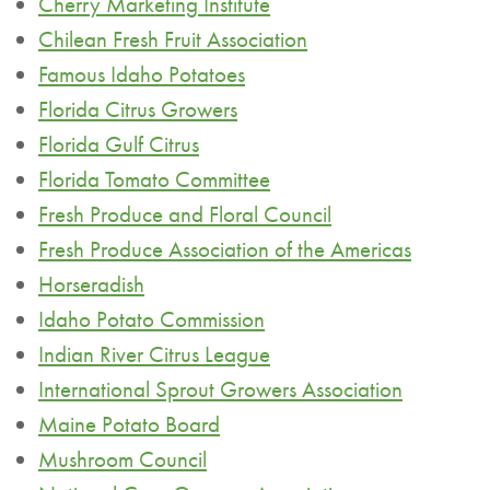
Cherry Marketing Institute
Chilean Fresh Fruit Association
Famous Idaho Potatoes
Florida Citrus Growers
Florida Gulf Citrus
Florida Tomato Committee
Fresh Produce and Floral Council
Fresh Produce Association of the Americas
Horseradish
Idaho Potato Commission
Indian River Citrus League
International Sprout Growers Association
Maine Potato Board
Mushroom Council