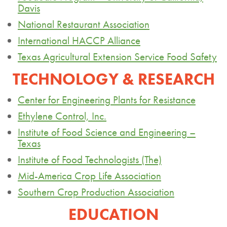
Davis
National Restaurant Association
International HACCP Alliance
Texas Agricultural Extension Service Food Safety
TECHNOLOGY & RESEARCH
Center for Engineering Plants for Resistance
Ethylene Control, Inc.
Institute of Food Science and Engineering –
Texas
Institute of Food Technologists (The)
Mid-America Crop Life Association
Southern Crop Production Association
EDUCATION