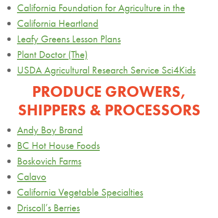
California Foundation for Agriculture in the
California Heartland
Leafy Greens Lesson Plans
Plant Doctor (The)
USDA Agricultural Research Service Sci4Kids
PRODUCE GROWERS,
SHIPPERS & PROCESSORS
Andy Boy Brand
BC Hot House Foods
Boskovich
Farms
Calavo
California Vegetable Specialties
Driscoll’s Berries