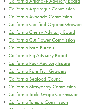
California Artichoke Advisory Board
California Asparagus Commission
California Avocado Commission
California Certified Organic Growers
California Cherry Advisory Board
California Cut Flower Commission
California Farm Bureau
California Fig Advisory Board
California Pear Advisory Board
California Rare Fruit Growers
California Seafood Council
California Strawberry Commission
California Table Grape Commission
California Tomato Commission