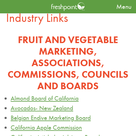
Menu
Industry Links
FRUIT AND VEGETABLE
MARKETING,
ASSOCIATIONS,
COMMISSIONS, COUNCILS
AND BOARDS
Almond Board of California
Avocados- New Zealand
Belgian Endive Marketing Board
California Apple Commission