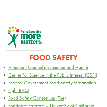
FOOD SAFETY
American Council on Science and Health
Center for Science in the Public Interest (CSPI)
Federal Government Food Safety Information
Fight BAC!
Food Safety Consortium (The)
FoodSafe
Program – University of California,