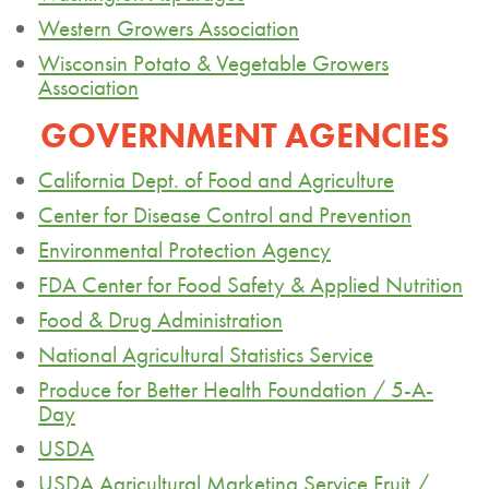
Western Growers Association
Wisconsin Potato & Vegetable Growers
Association
GOVERNMENT AGENCIES
California Dept. of Food and Agriculture
Center for Disease Control and Prevention
Environmental Protection Agency
FDA Center for Food Safety & Applied Nutrition
Food & Drug Administration
National Agricultural Statistics Service
Produce for Better Health Foundation / 5-A-
Day
USDA
USDA Agricultural Marketing Service Fruit /