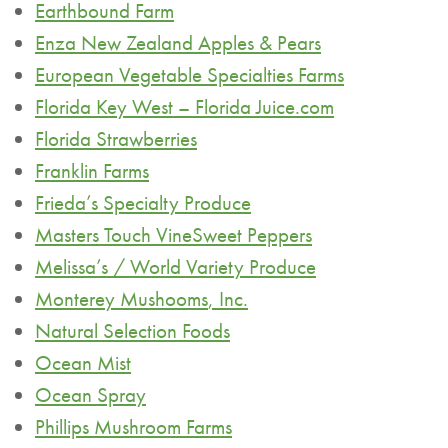
Earthbound Farm
Enza New Zealand Apples & Pears
European Vegetable Specialties Farms
Florida Key West – Florida Juice.com
Florida Strawberries
Franklin Farms
Frieda’s Specialty Produce
Masters Touch
VineSweet
Peppers
Melissa’s / World Variety Produce
Monterey
Mushooms
, Inc.
Natural Selection Foods
Ocean Mist
Ocean Spray
Phillips Mushroom Farms