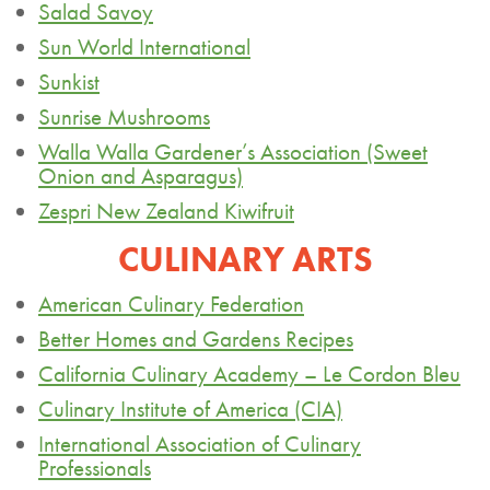
Salad Savoy
Sun World International
Sunkist
Sunrise Mushrooms
Walla Walla Gardener’s Association (Sweet
Onion
and Asparagus)
Zespri
New Zealand Kiwifruit
CULINARY ARTS
American Culinary Federation
Better Homes and Gardens Recipes
California Culinary Academy – Le Cordon Bleu
Culinary Institute of America (CIA)
International Association of Culinary
Professionals