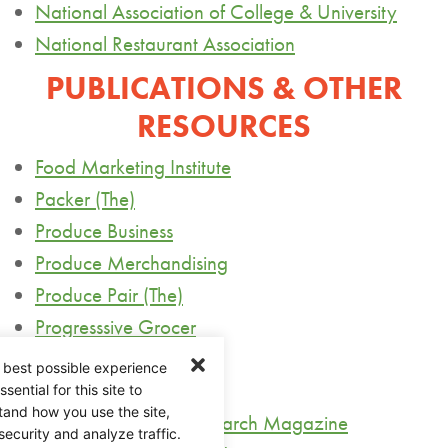
National Association of College & University
National Restaurant Association
PUBLICATIONS & OTHER
RESOURCES
Food Marketing Institute
Packer (The)
Produce Business
Produce Merchandising
Produce Pair (The)
Progresssive
Grocer
Supermarket News
 best possible experience
United Markets
ential for this site to
tand how you use the site,
USDA Agriculture Research Magazine
security and analyze traffic.