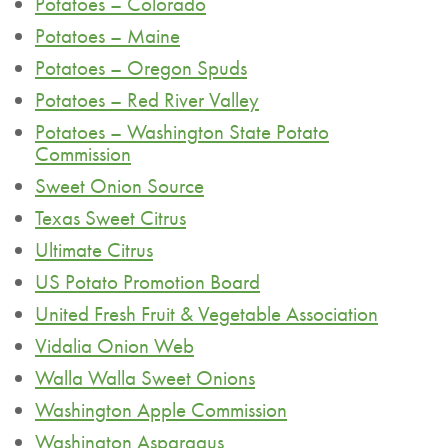
Potatoes – Colorado
Potatoes – Maine
Potatoes – Oregon Spuds
Potatoes – Red River Valley
Potatoes – Washington State Potato
Commission
Sweet Onion Source
Texas Sweet Citrus
Ultimate Citrus
US Potato Promotion Board
United Fresh Fruit & Vegetable Association
Vidalia Onion Web
Walla Walla Sweet Onions
Washington Apple Commission
Washington Asparagus