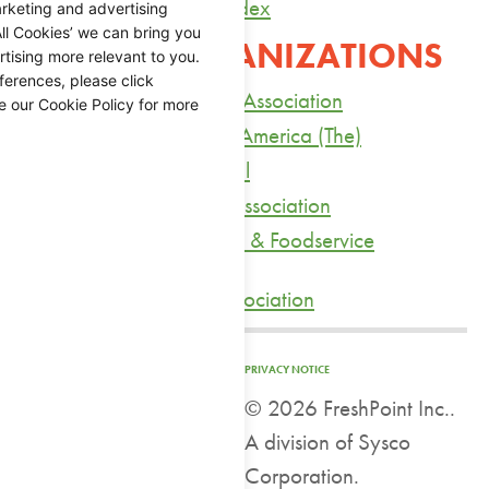
Yahoo’s Agricultural Index
rketing and advertising
ll Cookies’ we can bring you
TRADE ORGANIZATIONS
tising more relevant to you.
ferences, please click
American Health Care Association
e our Cookie Policy for more
Bread Bakers Guild of America (The)
California Citrus Mutual
California Restaurant Association
Association of Nutrition & Foodservice
Professionals
Produce Marketing Association
PRIVACY NOTICE
©
2026 FreshPoint Inc..
A division of Sysco
Corporation.