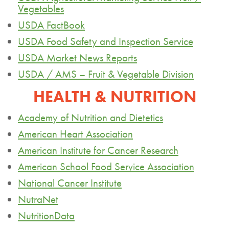
Vegetables
USDA FactBook
USDA Food Safety and Inspection Service
USDA Market News Reports
USDA / AMS – Fruit & Vegetable Division
HEALTH & NUTRITION
Academy of Nutrition and Dietetics
American Heart Association
American Institute for Cancer Research
American School Food Service Association
National Cancer Institute
NutraNet
NutritionData