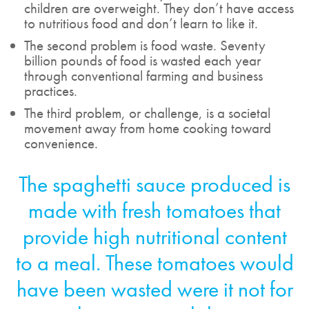
children are overweight. They don’t have access
to nutritious food and don’t learn to like it.
The second problem is food waste. Seventy
billion pounds of food is wasted each year
through conventional farming and business
practices.
The third problem, or challenge, is a societal
movement away from home cooking toward
convenience.
The spaghetti sauce produced is
made with fresh tomatoes that
provide high nutritional content
to a meal. These tomatoes would
have been wasted were it not for