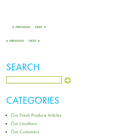
PREVIOUS
NEXT
PREVIOUS
NEXT
SEARCH
CATEGORIES
Our Fresh Produce Articles
Our Locations
Our Customers