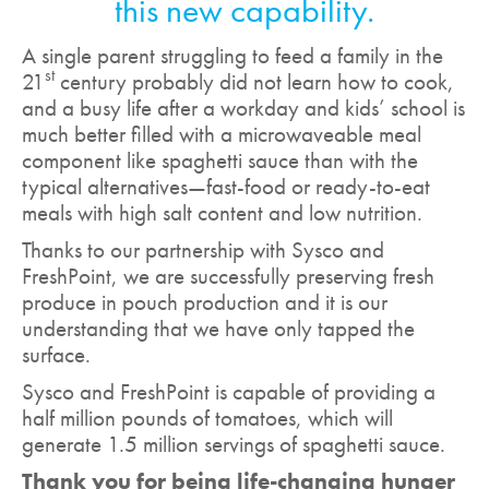
this new capability.
A single parent struggling to feed a family in the
st
21
century probably did not learn how to cook,
and a busy life after a workday and kids’ school is
much better filled with a microwaveable meal
component like spaghetti sauce than with the
typical alternatives—fast-food or ready-to-eat
meals with high salt content and low nutrition.
Thanks to our partnership with Sysco and
FreshPoint, we are successfully preserving fresh
produce in pouch production and it is our
understanding that we have only tapped the
surface.
Sysco and FreshPoint is capable of providing a
half million pounds of tomatoes, which will
generate 1.5 million servings of spaghetti sauce.
Thank you for being life-changing hunger