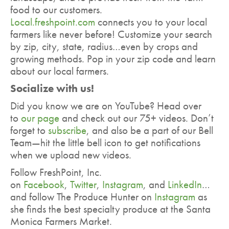
food to our customers.
Local.freshpoint.com
connects you to your local
farmers like never before! Customize your search
by zip, city, state, radius…even by crops and
growing methods. Pop in your zip code and learn
about our local farmers.
Socialize with us!
Did you know we are on YouTube? Head over
to
our page
and check out our 75+ videos. Don’t
forget to
subscribe
, and also be a part of our Bell
Team—hit the little bell icon to get notifications
when we upload new videos.
Follow FreshPoint, Inc.
on
Facebook
,
Twitter
,
Instagram
, and
LinkedIn
…
and follow The Produce Hunter on
Instagram
as
she finds the best specialty produce at the Santa
Monica Farmers Market.