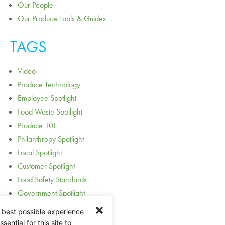
Our People
Our Produce Tools & Guides
TAGS
Video
Produce Technology
Employee Spotlight
Food Waste Spotlight
Produce 101
Philanthropy Spotlight
Local Spotlight
Customer Spotlight
Food Safety Standards
Government Spotlight
Award Spotlight
 best possible experience
Acquisition and Expansion
ential for this site to