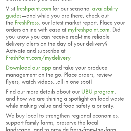
Visit
freshpoint.com
for our seasonal
availability
guides
—and while you are there, check out
the
FreshPress
, our latest market report. Place your
orders online with ease at
myfreshpoint.com
. Did
you know you can receive real-time reliable
delivery alerts on the day of your delivery?
Activate and subscribe at
FreshPoint.com/mydelivery
Download our app
and take your produce
management on the go. Place orders, review
flyers, watch videos…all in one spot!
Find out more details about our
UBU program
,
and how we are shining a spotlight on food waste
while making value and food safety a priority.
We buy local to strengthen regional economies,
support family farms, preserve the local
landscape, and to provide fresh-from-the-farm