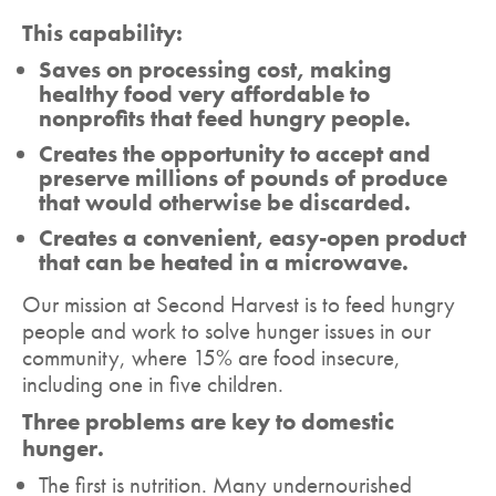
This capability:
Saves on processing cost, making
healthy food very affordable to
nonprofits that feed hungry people.
Creates the opportunity to accept and
preserve millions of pounds of produce
that would otherwise be discarded.
Creates a convenient, easy-open product
that can be heated in a microwave.
Our mission at Second Harvest is to feed hungry
people and work to solve hunger issues in our
community, where 15% are food insecure,
including one in five children.
Three problems are key to domestic
hunger.
The first is nutrition. Many undernourished