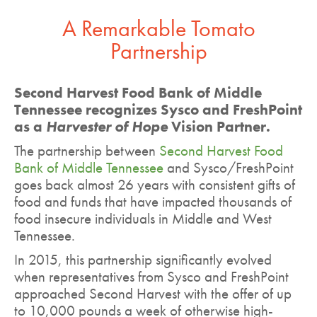
A Remarkable Tomato
Partnership
Second Harvest Food Bank of Middle
Tennessee recognizes Sysco and FreshPoint
as a
Harvester of Hope
Vision Partner.
The partnership between
Second Harvest Food
Bank of Middle Tennessee
and Sysco/FreshPoint
goes back almost 26 years with consistent gifts of
food and funds that have impacted thousands of
food insecure individuals in Middle and West
Tennessee.
In 2015, this partnership significantly evolved
when representatives from Sysco and FreshPoint
approached Second Harvest with the offer of up
to 10,000 pounds a week of otherwise high-