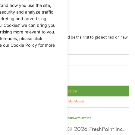
Holidays
tand how you use the site,
security and analyze traffic.
Guides
rketing and advertising
Value Added
ll Cookies’ we can bring you
tising more relevant to you.
ferences, please click
e our Cookie Policy for more
PRIVACY NOTICE
©
2026 FreshPoint Inc..