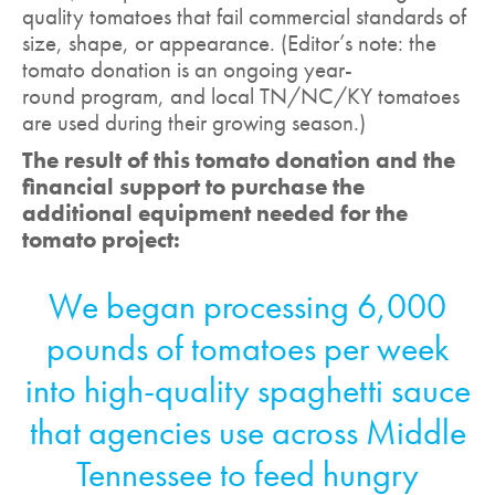
quality tomatoes that fail commercial standards of
size, shape, or appearance. (Editor’s note: the
tomato donation is an ongoing year-
round program, and local TN/NC/KY tomatoes
are used during their growing season.)
The result of this tomato donation and the
financial support to purchase the
additional equipment needed for the
tomato project:
We began processing 6,000
pounds of tomatoes per week
into high-quality spaghetti sauce
that agencies use across Middle
Tennessee to feed hungry