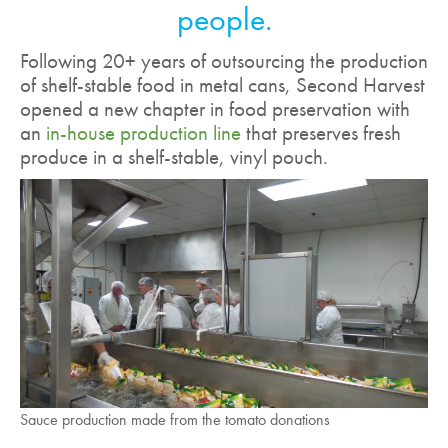
people.
Following 20+ years of outsourcing the production
of shelf-stable food in metal cans, Second Harvest
opened a new chapter in food preservation with
an
in-house production line
that preserves fresh
produce in a shelf-stable, vinyl pouch.
Sauce production made from the tomato donations