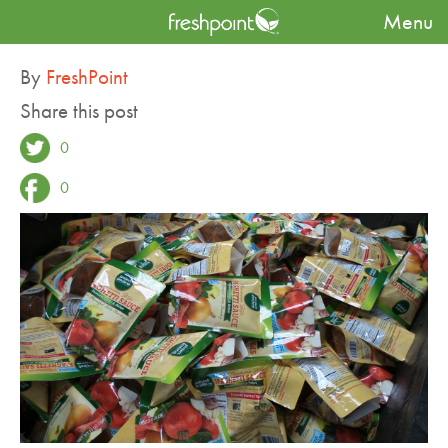
Menu
Blog
A Remarkable Tomato Partnership
By
FreshPoint
Share this post
0
0