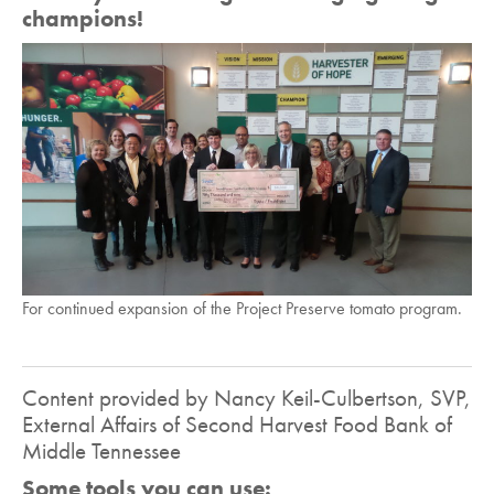
champions!
For continued expansion of the Project Preserve tomato program.
Content provided by Nancy Keil-Culbertson, SVP,
External Affairs of Second Harvest Food Bank of
Middle Tennessee
Some tools you can use: