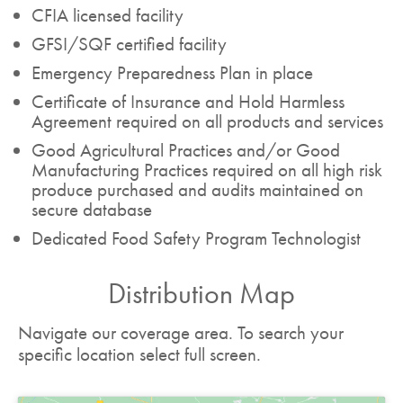
CFIA licensed facility
GFSI/SQF certified facility
Emergency Preparedness Plan in place
Certificate of Insurance and Hold Harmless
Agreement required on all products and services
Good Agricultural Practices and/or Good
Manufacturing Practices required on all high risk
produce purchased and audits maintained on
secure database
Dedicated Food Safety Program Technologist
Distribution Map
Navigate our coverage area. To search your
specific location select full screen.