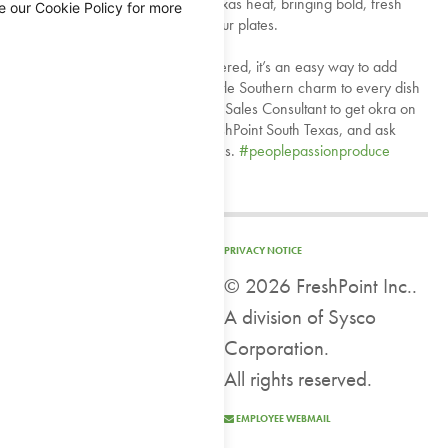
permitting—okra thrives in the Texas heat, bringing bold, fresh
e our Cookie Policy for more
flavor straight from the field to your plates.
Locally grown and regionally offered, it’s an easy way to add
authenticity, seasonality, and a little Southern charm to every dish
you create 💚 Connect with your Sales Consultant to get okra on
your next order. Available at FreshPoint South Texas, and ask
about availability at other locations.
#peoplepassionproduce
#TexasGrown
#SeasonalMenu
View on Facebook
PRIVACY NOTICE
©
2026 FreshPoint Inc..
FreshPoint
A division of Sysco
1 week ago
Corporation.
It's Wallpaper Wednesday...and we are talking about our cutting
All rights reserved.
fresh solutions with FreshPoint FreshCuts®! ⁠
EMPLOYEE WEBMAIL
When you buy FreshCuts mango spears, you are getting freshly