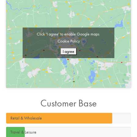
Click 'I agree' to enable Google maps
Cookie Policy
I agree
Customer Base
Retail & Wholesale
Travel & Leisure