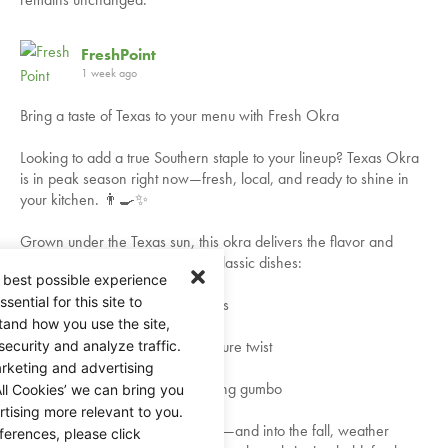
FreshPoint
1 week ago
Bring a taste of Texas to your menu with Fresh Okra
Looking to add a true Southern staple to your lineup? Texas Okra
is in peak season right now—fresh, local, and ready to shine in
your kitchen. 👨‍🍳✨
Grown under the Texas sun, this okra delivers the flavor and
texture your guests expect from classic dishes:
 best possible experience
ential for this site to
✅ Perfect for crispy fried favorites
tand how you use the site,
✅ Ideal for pickling with a signature twist
security and analyze traffic.
rketing and advertising
✅ A must-have for rich, comforting gumbo
ll Cookies’ we can bring you
tising more relevant to you.
Available throughout the summer—and into the fall, weather
ferences, please click