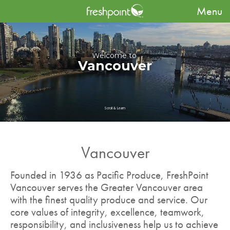
Menu
Welcome to
Vancouver
Scroll & Learn
Vancouver
Founded in 1936 as Pacific Produce, FreshPoint
Vancouver serves the Greater Vancouver area
with the finest quality produce and service. Our
core values of integrity, excellence, teamwork,
responsibility, and inclusiveness help us to achieve