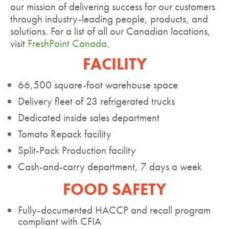
our mission of delivering success for our customers
through industry-leading people, products, and
solutions. For a list of all our Canadian locations,
visit
FreshPoint Canada
.
FACILITY
66,500 square-foot warehouse space
Delivery fleet of 23 refrigerated trucks
Dedicated inside sales department
Tomato Repack facility
Split-Pack Production facility
Cash-and-carry department, 7 days a week
FOOD SAFETY
Fully-documented HACCP and recall program
compliant with CFIA