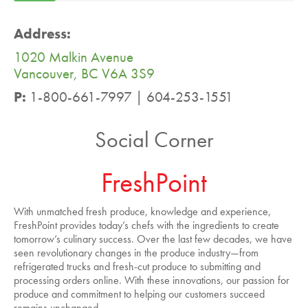
Address:
1020 Malkin Avenue
Vancouver, BC V6A 3S9
P:
1-800-661-7997 | 604-253-1551
Social Corner
FreshPoint
With unmatched fresh produce, knowledge and experience,
FreshPoint provides today’s chefs with the ingredients to create
tomorrow’s culinary success. Over the last few decades, we have
seen revolutionary changes in the produce industry—from
refrigerated trucks and fresh-cut produce to submitting and
processing orders online. With these innovations, our passion for
produce and commitment to helping our customers succeed
remains unchanged.