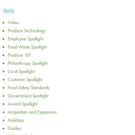
TAGS
Video
Produce Technology
Employee Spotlight
Food Waste Spotlight
Produce 101
Philanthropy Spotlight
Local Spotlight
Customer Spotlight
Food Safety Standards
Government Spotlight
Award Spotlight
Acquisition and Expansion
Holidays
Guides