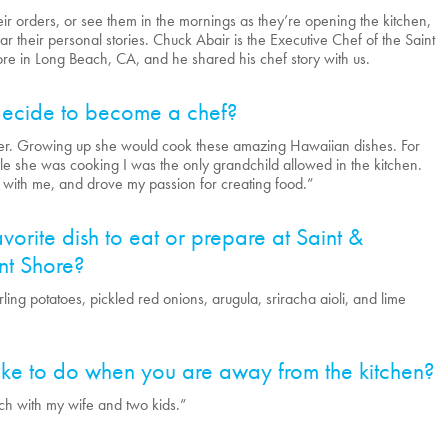
heir orders, or see them in the mornings as they’re opening the kitchen,
ar their personal stories. Chuck Abair is the Executive Chef of the Saint
e in Long Beach, CA, and he shared his chef story with us.
ecide to become a chef?
er. Growing up she would cook these amazing Hawaiian dishes. For
e she was cooking I was the only grandchild allowed in the kitchen.
 with me, and drove my passion for creating food.”
vorite dish to eat or prepare at Saint &
t Shore?
ing potatoes, pickled red onions, arugula, sriracha aioli, and lime
ke to do when you are away from the kitchen?
ach with my wife and two kids.”