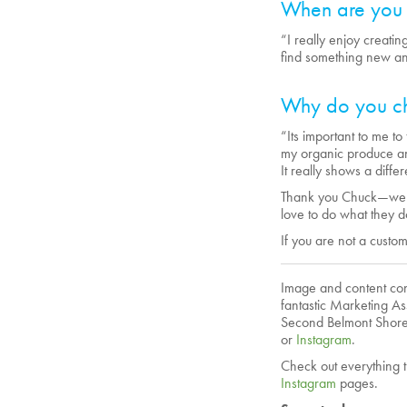
When are you 
“I really enjoy creati
find something new an
Why do you ch
“Its important to me to 
my organic produce an
It really shows a diff
Thank you Chuck—we lo
love to do what they d
If you are not a custo
Image and content cont
fantastic Marketing As
Second Belmont Shore
or
Instagram
.
Check out everything t
Instagram
pages.