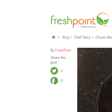
Blog
Chef Story — Chuck Abai
By
FreshPoint
Share this
post
0
0