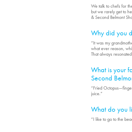
We talk to chefs for t
but we rarely get to he
& Second Belmont Shor
Why did you d
“It was my grandmoth
what ever reason, whil
That always resonated
What is your fa
Second Belmon
“Fried Octopus—fingerl
juice.”
What do you li
“I like to go to the be