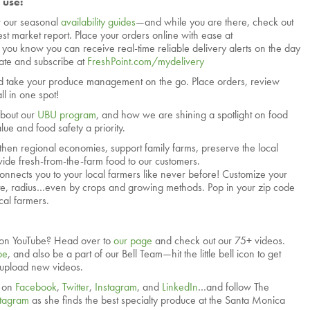
 use:
r our seasonal
availability guides
—and while you are there, check out
test market report. Place your orders online with ease at
d you know you can receive real-time reliable delivery alerts on the day
vate and subscribe at
FreshPoint.com/mydelivery
 take your produce management on the go. Place orders, review
ll in one spot!
about our
UBU program
, and how we are shining a spotlight on food
ue and food safety a priority.
then regional economies, support family farms, preserve the local
ide fresh-from-the-farm food to our customers.
onnects you to your local farmers like never before! Customize your
tate, radius…even by crops and growing methods. Pop in your zip code
cal farmers.
on YouTube? Head over to
our page
and check out our 75+ videos.
be
, and also be a part of our Bell Team—hit the little bell icon to get
 upload new videos.
. on
Facebook
,
Twitter
,
Instagram
, and
LinkedIn
…and follow The
stagram
as she finds the best specialty produce at the Santa Monica