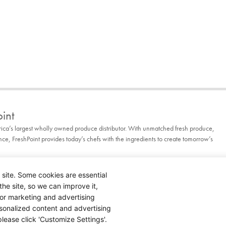
int
rica’s largest wholly owned produce distributor. With unmatched fresh produce,
, FreshPoint provides today’s chefs with the ingredients to create tomorrow’s
 site. Some cookies are essential
the site, so we can improve it,
for marketing and advertising
rsonalized content and advertising
lease click 'Customize Settings'.