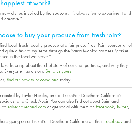
happiest at work?
ng new dishes inspired by the seasons. It’s always fun to experiment and
d creative.”
oose to buy your produce from FreshPoint?
find local, fresh, quality produce at a fair price. FreshPoint sources all of
d quite a few of my items through the Santa Monica Farmers Market.
erence in the food we serve.”
ve hearing about the chef story of our chef partners, and why they
o. Everyone has a story.
Send us yours.
mer,
find out how to become one
today!
ributed by Taylor Hardin, one of FreshPoint Southern California’s
sociates, and Chuck Abair. You can also find out about Saint and
 at:
saintandsecond.com
or get social with them on
Facebook
,
Twitter
,
hat’s going on at FreshPoint Southern California on their
Facebook
and