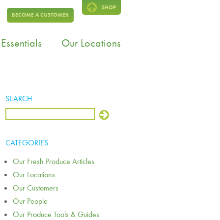
SHOP
BECOME A CUSTOMER
Essentials
Our Locations
SEARCH
CATEGORIES
Our Fresh Produce Articles
Our Locations
Our Customers
Our People
Our Produce Tools & Guides