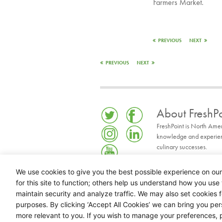
Farmers Market.
PREVIOUS
NEXT
PREVIOUS
NEXT
About FreshPo
FreshPoint is North Ame
knowledge and experience
culinary successes.
READ MORE
We use cookies to give you the best possible experience on our
for this site to function; others help us understand how you use 
maintain security and analyze traffic. We may also set cookies 
purposes. By clicking ‘Accept All Cookies’ we can bring you pe
more relevant to you. If you wish to manage your preferences, p