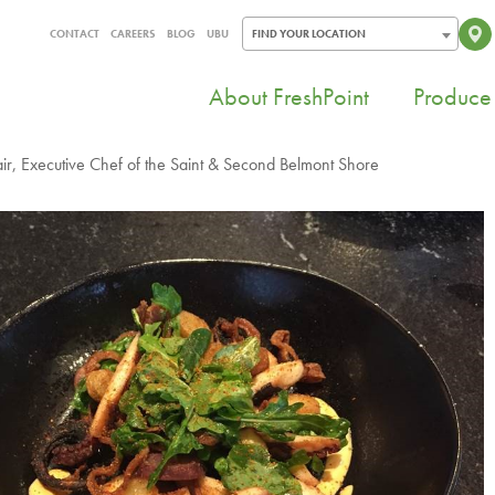
CONTACT
CAREERS
BLOG
UBU
FIND YOUR LOCATION
About FreshPoint
Produce 
r, Executive Chef of the Saint & Second Belmont Shore