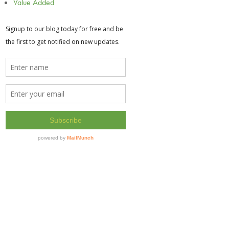
Value Added