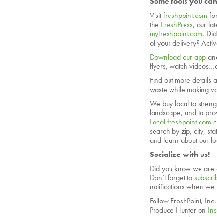
Some tools you can
Visit
freshpoint.com
fo
the
FreshPress
, our la
myfreshpoint.com
. Di
of your delivery? Acti
Download our app
and
flyers, watch videos…a
Find out more details 
waste while making val
We buy local to streng
landscape, and to prov
Local.freshpoint.com
c
search by zip, city, s
and learn about our lo
Socialize with us!
Did you know we are 
Don’t forget to
subscri
notifications when we
Follow FreshPoint, Inc
Produce Hunter on
In