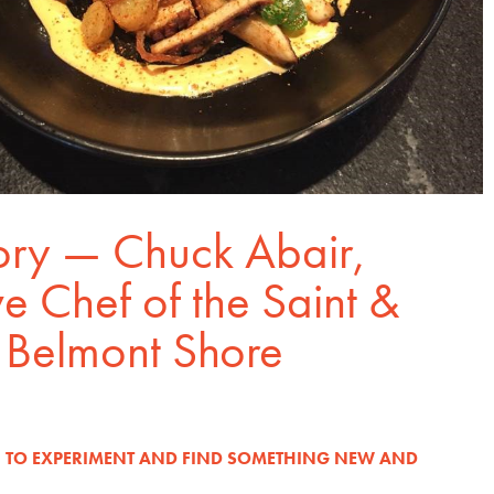
ory — Chuck Abair,
e Chef of the Saint &
Belmont Shore
N TO EXPERIMENT AND FIND SOMETHING NEW AND