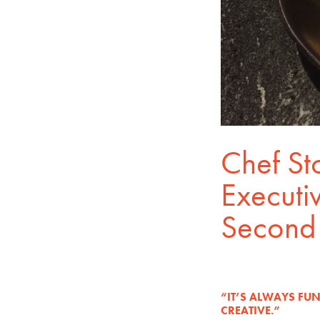
Chef St
Executiv
Second 
“IT’S ALWAYS FU
CREATIVE.”