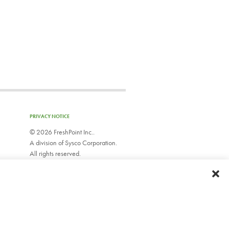
PRIVACY NOTICE
©
2026 FreshPoint Inc..
A division of Sysco Corporation.
All rights reserved.
EMPLOYEE WEBMAIL
Do Not Sell or Share My Personal Information
Limit Use of My Sensitive Personal Information