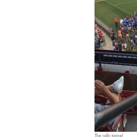
The rally tunnel