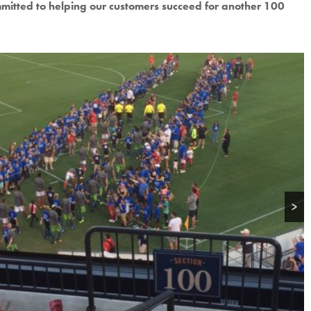
mitted to helping our customers succeed for another 100
>