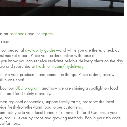
las on
Facebook
and
Instagram
.
 use:
r our seasonal
availability guides
—and while you are there, check out
test market report. Place your orders online with ease at
d you know you can receive real-time reliable delivery alerts on the day
vate and subscribe at
FreshPoint.com/mydelivery
 take your produce management on the go. Place orders, review
ll in one spot!
about our
UBU program
, and how we are shining a spotlight on food
ue and food safety a priority.
then regional economies, support family farms, preserve the local
ide fresh-from-the-farm food to our customers.
onnects you to your local farmers like never before! Customize your
tate, radius…even by crops and growing methods. Pop in your zip code
cal farmers.