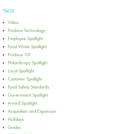
TAGS
Video
Produce Technology
Employee Spotlight
Food Waste Spotlight
Produce 101
Philanthropy Spotlight
Local Spotlight
Customer Spotlight
Food Safety Standards
Government Spotlight
Award Spotlight
Acquisition and Expansion
Holidays
Guides