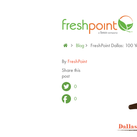
Blog
FreshPoint Dallas: 100 Y
By
FreshPoint
Share this
post
0
0