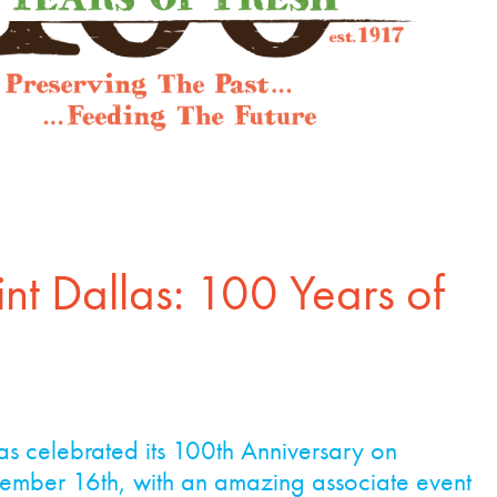
int Dallas: 100 Years of
las celebrated its 100th Anniversary on
ember 16th, with an amazing associate event