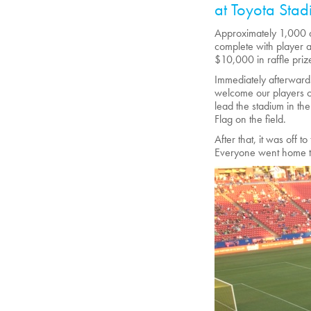
at Toyota Stad
Approximately 1,000 a
complete with player 
$10,000 in raffle priz
Immediately afterwards
welcome our players o
lead the stadium in th
Flag on the field.
After that, it was off 
Everyone went home ti