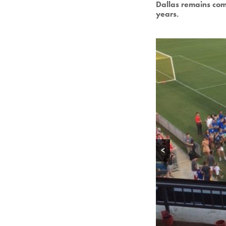
Dallas remains com
years.
<