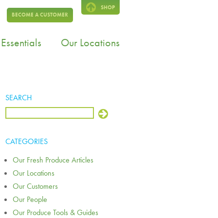
SHOP
BECOME A CUSTOMER
Essentials
Our Locations
SEARCH
CATEGORIES
Our Fresh Produce Articles
Our Locations
Our Customers
Our People
Our Produce Tools & Guides