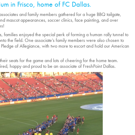
ium in Frisco, home of FC Dallas.
ssociates and family members gathered for a huge BBQ tailgate,
and mascot appearances, soccer clinics, face painting, and over
es!
, families enjoyed the special perk of forming a human rally tunnel to
nto the field. One associate’s family members were also chosen to
e Pledge of Allegiance, with two more to escort and hold our American
to their seats for the game and lots of cheering for the home team.
red, happy and proud to be an associate of FreshPoint Dallas.