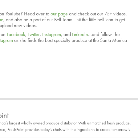
on YouTube? Head over to
our page
and check out our 75+ videos.
be
, and also be a part of our Bell Team—hit the little bell icon to get
 upload new videos.
. on
Facebook
,
Twitter
,
Instagram
, and
LinkedIn
…and follow The
stagram
as she finds the best specialty produce at the Santa Monica
int
rica’s largest wholly owned produce distributor. With unmatched fresh produce,
, FreshPoint provides today’s chefs with the ingredients to create tomorrow’s