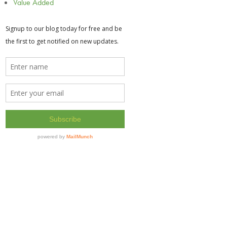
Value Added