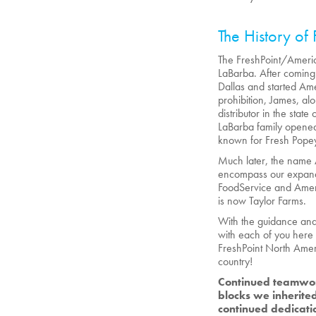
The History of 
The FreshPoint/Americ
LaBarba. After coming 
Dallas and started Ame
prohibition, James, al
distributor in the sta
LaBarba family opened
known for Fresh Pope
Much later, the name
encompass our expandi
FoodService and Ameri
is now Taylor Farms.
With the guidance and 
with each of you here 
FreshPoint North Amer
country!
Continued teamwor
blocks we inherited
continued dedicati