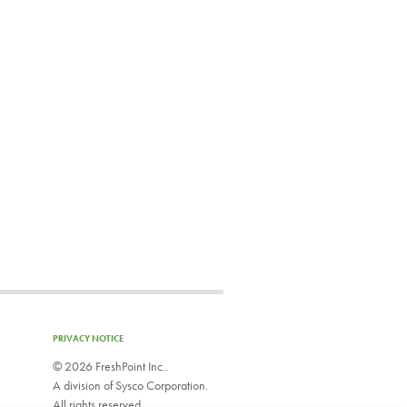
PRIVACY NOTICE
©
2026 FreshPoint Inc..
A division of Sysco Corporation.
All rights reserved.