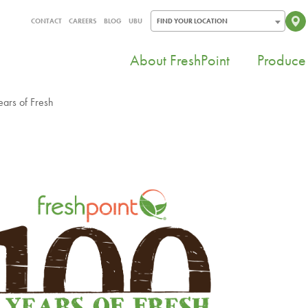
CONTACT
CAREERS
BLOG
UBU
FIND YOUR LOCATION
About FreshPoint
Produce 
ears of Fresh