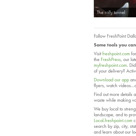
The rally tunnel
Follow FreshPoint Dal
Some tools you can
Visit
freshpoint.com
fo
the
FreshPress
, our la
myfreshpoint.com
. Di
of your delivery? Acti
Download our app
and
flyers, watch videos…a
Find out more details 
waste while making val
We buy local to streng
landscape, and to prov
Local.freshpoint.com
c
search by zip, city, s
and learn about our lo