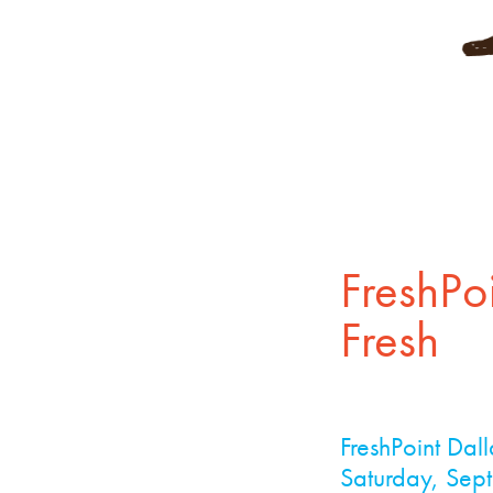
FreshPo
Fresh
FreshPoint Dal
Saturday, Sept