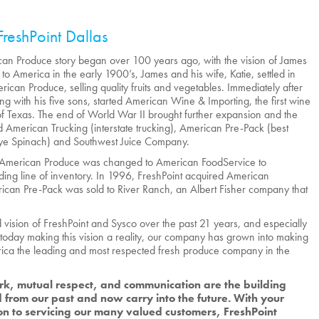
FreshPoint Dallas
an Produce story began over 100 years ago, with the vision of James
to America in the early 1900’s, James and his wife, Katie, settled in
rican Produce, selling quality fruits and vegetables. Immediately after
ong with his five sons, started American Wine & Importing, the first wine
te of Texas. The end of World War II brought further expansion and the
 American Trucking (interstate trucking), American Pre-Pack (best
ye Spinach) and Southwest Juice Company.
 American Produce was changed to American FoodService to
ng line of inventory. In 1996, FreshPoint acquired American
can Pre-Pack was sold to River Ranch, an Albert Fisher company that
vision of FreshPoint and Sysco over the past 21 years, and especially
today making this vision a reality, our company has grown into making
ica the leading and most respected fresh produce company in the
k, mutual respect, and communication are the building
 from our past and now carry into the future. With your
on to servicing our many valued customers, FreshPoint