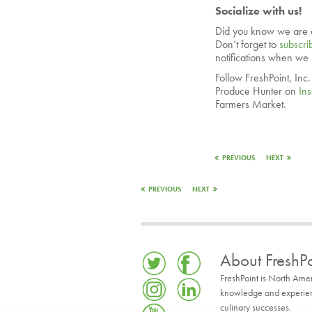
Socialize with us!
Did you know we are 
Don’t forget to
subscri
notifications when we
Follow FreshPoint, Inc
Produce Hunter on
In
Farmers Market.
PREVIOUS
NEXT
PREVIOUS
NEXT
About FreshPo
FreshPoint is North Ame
knowledge and experience
culinary successes.