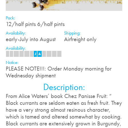
Pack:
12/half pints 6/half pints
Availability:
Shipping:
early-July into August
Airfreight only
Availability:
J
F
M
A
M
J
J
A
S
O
N
D
Notice:
PLEASE NOTE!!!: Order Monday morning for
Wednesday shipment
Description:
From Alice Waters’ book Chez Panisse Fruit: “
Black currants are seldom eaten as fresh fruit. They
have a very strong almost resinous character,
which is tamed and altered somewhat by cooking.
Black currants are extensively grown in Burgundy,