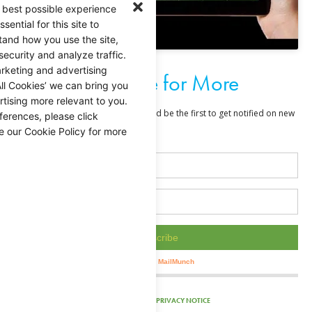
 best possible experience
ential for this site to
tand how you use the site,
security and analyze traffic.
rketing and advertising
Subscribe for More
ll Cookies’ we can bring you
tising more relevant to you.
ferences, please click
e our Cookie Policy for more
PRIVACY NOTICE