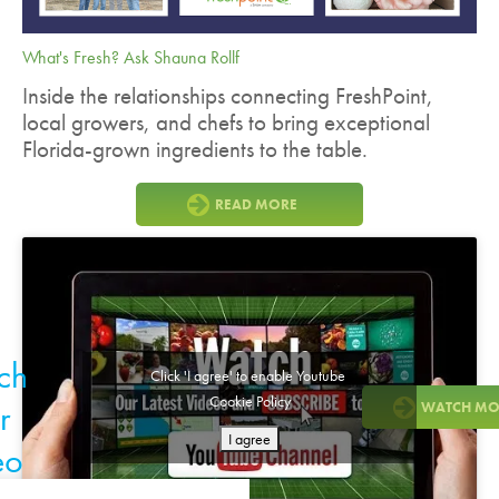
What's Fresh? Ask Shauna Rollf
Inside the relationships connecting FreshPoint,
local growers, and chefs to bring exceptional
Florida-grown ingredients to the table.
READ MORE
ch
Click 'I agree' to enable Youtube
Cookie Policy
r
WATCH MO
I agree
eo