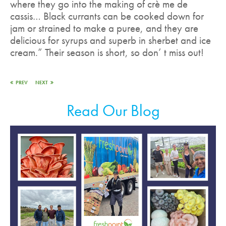
where they go into the making of crè me de
cassis… Black currants can be cooked down for
jam or strained to make a puree, and they are
delicious for syrups and superb in sherbet and ice
cream.” Their season is short, so don’ t miss out!
PREV
NEXT
Read Our Blog