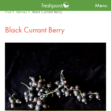
Menu
Produce Availability Guide
Specialty
Fruit
Berries
Black Currant Berry
Black Currant Berry