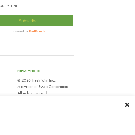
PRIVACY NOTICE
©
2026 FreshPoint Inc..
A division of Sysco Corporation.
All rights reserved.
EMPLOYEE WEBMAIL
Do Not Sell or Share My Personal Information
Limit Use of My Sensitive Personal Information