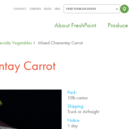
CONTACT
CAREERS
BLOG
UBU
FIND YOUR LOCATION
About FreshPoint
Produce 
ecialty Vegetables
Mixed Chanentay Carrot
tay Carrot
Pack:
10lb carton
Shipping:
Truck or Airfreight
Notice:
1 day