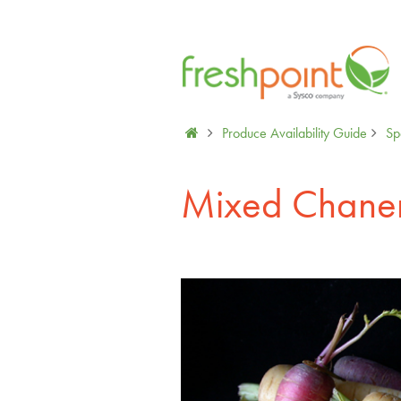
Produce Availability Guide
Sp
Mixed Chanen