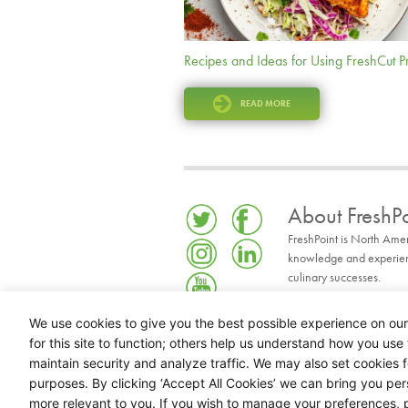
Recipes and Ideas for Using FreshCut 
READ MORE
About FreshPo
FreshPoint is North Ame
knowledge and experience
culinary successes.
READ MORE
We use cookies to give you the best possible experience on our
for this site to function; others help us understand how you use 
maintain security and analyze traffic. We may also set cookies 
purposes. By clicking ‘Accept All Cookies’ we can bring you pe
more relevant to you. If you wish to manage your preferences, p