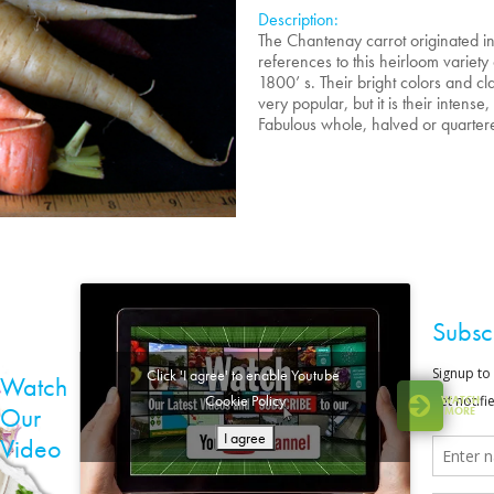
Description:
The Chantenay carrot originated i
references to this heirloom variety
1800’ s. Their bright colors and 
very popular, but it is their intense
Fabulous whole, halved or quarter
Subsc
Click 'I agree' to enable Youtube
Watch
Cookie Policy
WATCH
Our
MORE
I agree
Video