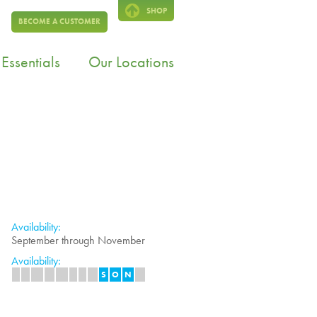
SHOP
BECOME A CUSTOMER
Essentials
Our Locations
Availability:
September through November
Availability:
J
F
M
A
M
J
J
A
S
O
N
D