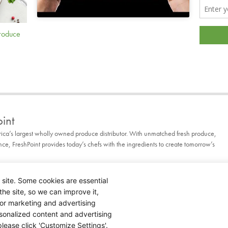
Produce
int
rica’s largest wholly owned produce distributor. With unmatched fresh produce,
, FreshPoint provides today’s chefs with the ingredients to create tomorrow’s
 site. Some cookies are essential
the site, so we can improve it,
for marketing and advertising
rsonalized content and advertising
lease click 'Customize Settings'.