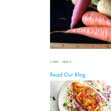
PREV
NEXT
Read Our Blog