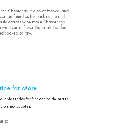
n the Chantenay region of France, and
 can be found as far back as the mid-
classic carrot shape make Chantenays
, sweet carrot flavor that seals the deal.
ed cooked or raw.
ribe for More