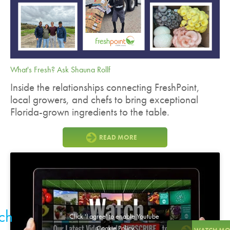
What's Fresh? Ask Shauna Rollf
Inside the relationships connecting FreshPoint,
local growers, and chefs to bring exceptional
Florida-grown ingredients to the table.
READ MORE
ch
Click 'I agree' to enable Youtube
Cookie Policy