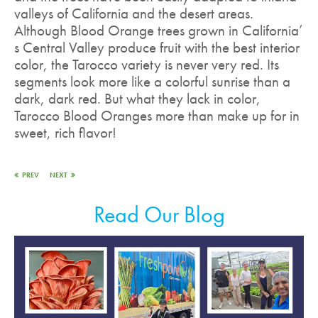
valleys of California and the desert areas.
Although Blood Orange trees grown in California’
s Central Valley produce fruit with the best interior
color, the Tarocco variety is never very red. Its
segments look more like a colorful sunrise than a
dark, dark red. But what they lack in color,
Tarocco Blood Oranges more than make up for in
sweet, rich flavor!
PREV
NEXT
Read Our Blog