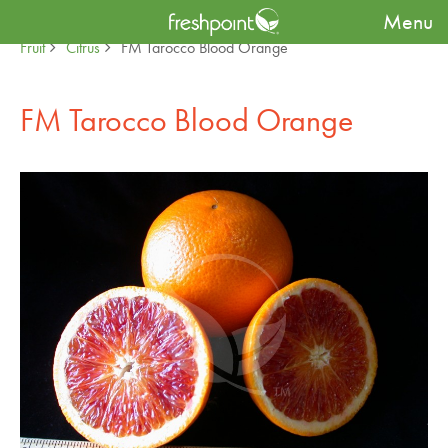
Menu
Produce Availability Guide
Specialty
Fruit
Citrus
FM Tarocco Blood Orange
FM Tarocco Blood Orange