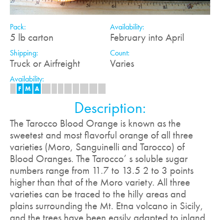
Pack:
Availability:
5 lb carton
February into April
Shipping:
Count:
Truck or Airfreight
Varies
Availability:
J
F
M
A
M
J
J
A
S
O
N
D
Description:
The Tarocco Blood Orange is known as the
sweetest and most flavorful orange of all three
varieties (Moro, Sanguinelli and Tarocco) of
Blood Oranges. The Tarocco’ s soluble sugar
numbers range from 11.7 to 13.5 2 to 3 points
higher than that of the Moro variety. All three
varieties can be traced to the hilly areas and
plains surrounding the Mt. Etna volcano in Sicily,
and the trees have been easily adapted to inland