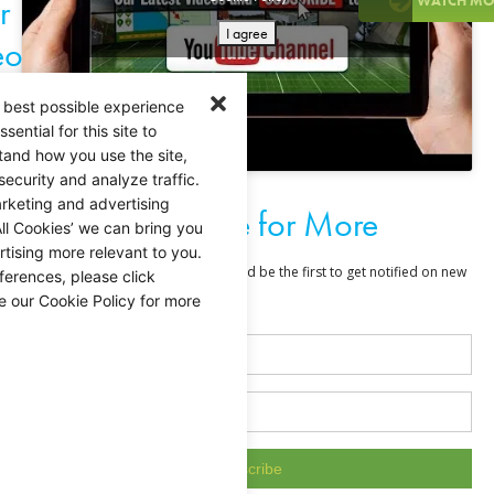
r
WATCH MO
I agree
eo
 best possible experience
ential for this site to
tand how you use the site,
security and analyze traffic.
rketing and advertising
Subscribe for More
ll Cookies’ we can bring you
tising more relevant to you.
ferences, please click
e our Cookie Policy for more