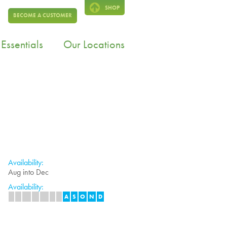
SHOP
BECOME A CUSTOMER
Essentials
Our Locations
Availability:
Aug into Dec
Availability:
J
F
M
A
M
J
J
A
S
O
N
D