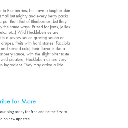
r to Blueberries, but have a tougher skin
 small but mighty and every berry packs
harper than that of Blueberries, but they
 the same ways. Prized for jams, jellies
etc., etc.) Wild Huckleberries are
t in a savory sauce gracing squab or
 drupes, fruits with hard stones. Facciola
d served cold, their flavor is like a
erry sauce, with the slight bitter taste
wild creature, Huckleberries are very
 ingredient. They may arrive a little
ribe for More