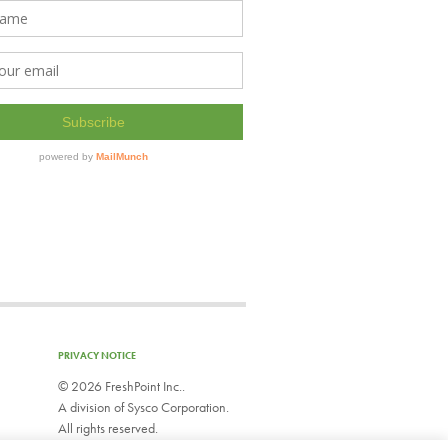
PRIVACY NOTICE
©
2026 FreshPoint Inc..
A division of Sysco Corporation.
All rights reserved.