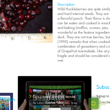
Description:
Wild Huckleberries are quite simila
and hard internal seeds. They are
a flavorful punch. Their flavor is s
can be eaten and cooked in exactly
and baking (muffins, scones, pies, 
wonderful as the feature ingredien
duck. They are not true berries, but
(1990) remarks that when cooked an
combination of gooseberry and cranb
of Grapefruit marmalade. Like any 
fragile and should be considered an
wet.
Subsc
Click 'I agree' to enable Youtube
Watch
Cookie Policy
WATCH
Our
MORE