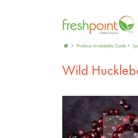
Produce Availability Guide
Spe
Wild Huckleb