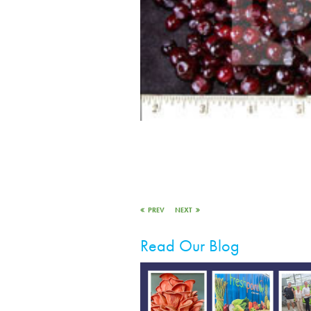
PREV
NEXT
Read Our Blog