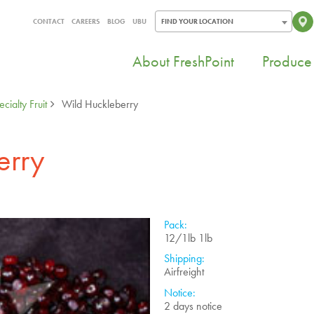
CONTACT
CAREERS
BLOG
UBU
FIND YOUR LOCATION
About FreshPoint
Produce 
cialty Fruit
Wild Huckleberry
erry
Pack:
12/1lb 1lb
Shipping:
Airfreight
Notice:
2 days notice