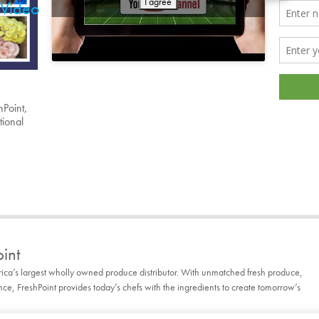
I agree
Video
hPoint,
tional
int
rica’s largest wholly owned produce distributor. With unmatched fresh produce,
, FreshPoint provides today’s chefs with the ingredients to create tomorrow’s