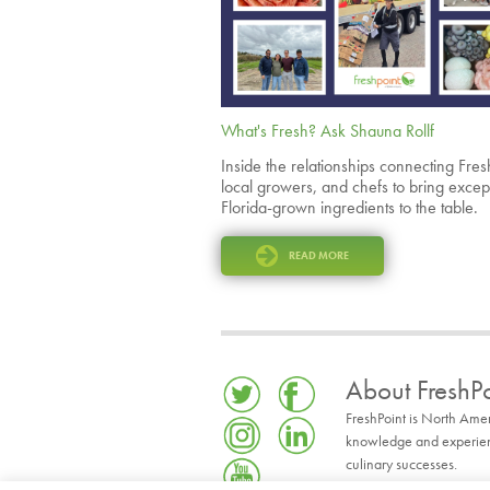
What's Fresh? Ask Shauna Rollf
Inside the relationships connecting Fres
local growers, and chefs to bring excep
Florida-grown ingredients to the table.
READ MORE
About FreshPo
FreshPoint is North Ame
knowledge and experience
culinary successes.