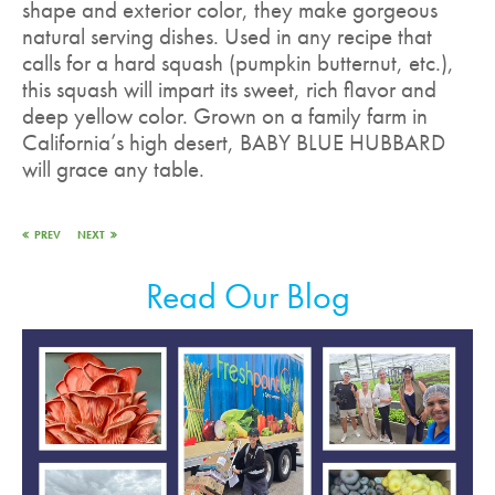
shape and exterior color, they make gorgeous
natural serving dishes. Used in any recipe that
calls for a hard squash (pumpkin butternut, etc.),
this squash will impart its sweet, rich flavor and
deep yellow color. Grown on a family farm in
California’s high desert, BABY BLUE HUBBARD
will grace any table.
PREV
NEXT
Read Our Blog