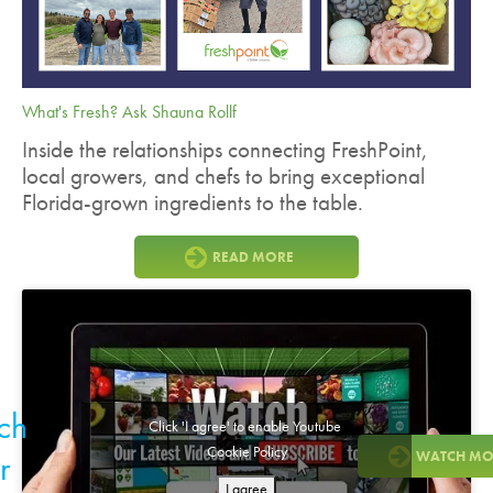
What's Fresh? Ask Shauna Rollf
Inside the relationships connecting FreshPoint,
local growers, and chefs to bring exceptional
Florida-grown ingredients to the table.
READ MORE
ch
Click 'I agree' to enable Youtube
Cookie Policy
r
WATCH MO
I agree