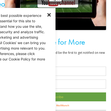
eo
 best possible experience
ential for this site to
tand how you use the site,
security and analyze traffic.
rketing and advertising
Subscribe for More
ll Cookies’ we can bring you
tising more relevant to you.
ferences, please click
e our Cookie Policy for more