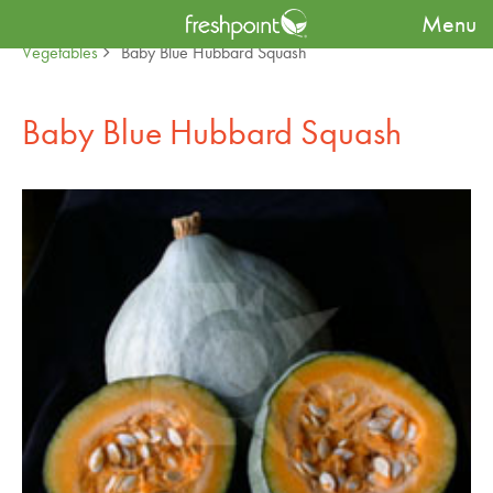
Menu
Produce Availability Guide
Specialty
Baby Fruit &
Vegetables
Baby Blue Hubbard Squash
Baby Blue Hubbard Squash