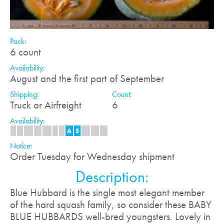
Pack:
6 count
Availability:
August and the first part of September
Shipping:
Count:
Truck or Airfreight
6
Availability:
J
F
M
A
M
J
J
A
S
O
N
D
Notice:
Order Tuesday for Wednesday shipment
Description:
Blue Hubbard is the single most elegant member
of the hard squash family, so consider these BABY
BLUE HUBBARDS well-bred youngsters. Lovely in