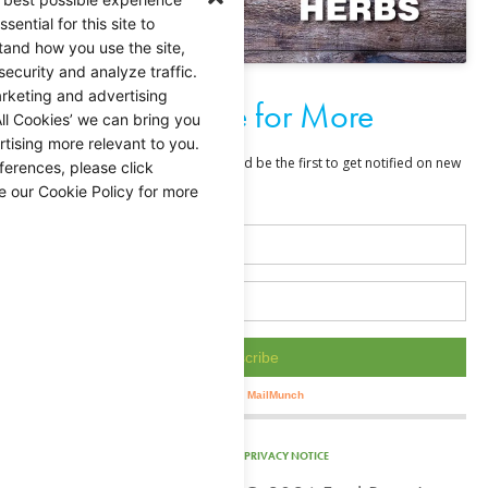
ential for this site to
tand how you use the site,
security and analyze traffic.
rketing and advertising
Subscribe for More
ll Cookies’ we can bring you
tising more relevant to you.
ferences, please click
e our Cookie Policy for more
PRIVACY NOTICE