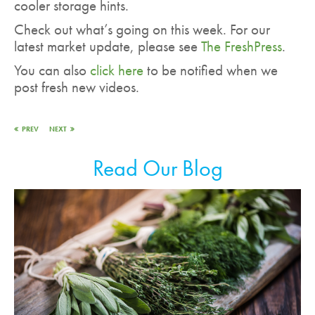
cooler storage hints.
Check out what’s going on this week. For our
latest market update, please see
The FreshPress
.
You can also
click here
to be notified when we
post fresh new videos.
PREV
NEXT
Read Our Blog