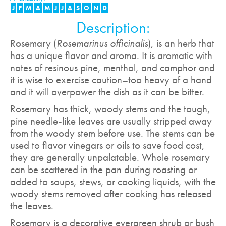
J
F
M
A
M
J
J
A
S
O
N
D
Description:
Rosemary (
Rosemarinus officinalis
), is an herb that
has a unique flavor and aroma. It is aromatic with
notes of resinous pine, menthol, and camphor and
it is wise to exercise caution–too heavy of a hand
and it will overpower the dish as it can be bitter.
Rosemary has thick, woody stems and the tough,
pine needle-like leaves are usually stripped away
from the woody stem before use. The stems can be
used to flavor vinegars or oils to save food cost,
they are generally unpalatable. Whole rosemary
can be scattered in the pan during roasting or
added to soups, stews, or cooking liquids, with the
woody stems removed after cooking has released
the leaves.
Rosemary is a decorative evergreen shrub or bush