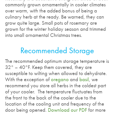
commonly grown ornamentally in cooler climates
over warm, with the added bonus of being a
culinary herb at the ready. Be warned, they can
grow quite large. Small pots of rosemary are
grown for the winter holiday season and trimmed
into small ornamental Christmas trees.
Recommended Storage
The recommended optimum storage temperature is
32° – 40°F. Keep them covered, they are
susceptible to wilting when allowed to dehydrate.
With the exception of
oregano
and
basil
, we
recommend you store all herbs in the coldest part
of your cooler. The temperature fluctuates from
the front to the back of the cooler due to the
location of the cooling unit and frequency of the
door being opened.
Download our PDF
for more