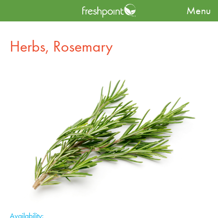
Menu
Produce Availability Guide
Herbs
Herbs, Rosemary
Herbs, Rosemary
Availability: