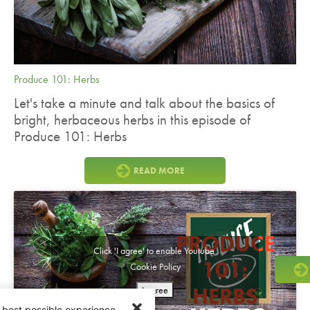
Produce 101: Herbs
Let's take a minute and talk about the basics of
bright, herbaceous herbs in this episode of
Produce 101: Herbs
READ MORE
PRODUCE
Click 'I agree' to enable Youtube
101:
Cookie Policy
HERBS
I agree
 best possible experience