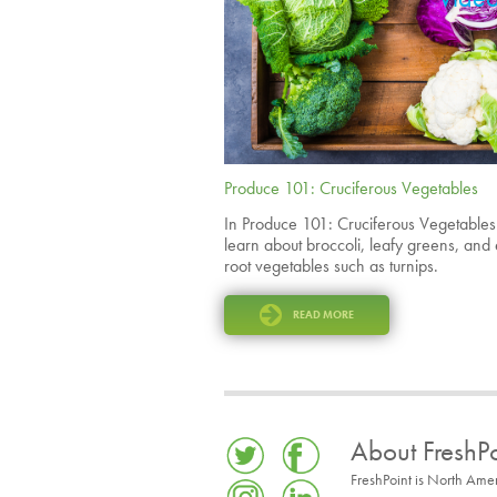
Produce 101: Cruciferous Vegetables
In Produce 101: Cruciferous Vegetable
learn about broccoli, leafy greens, and
root vegetables such as turnips.
READ MORE
About FreshPo
FreshPoint is North Ame