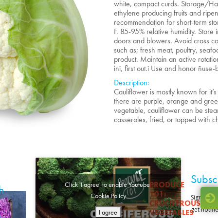
white, compact curds. Storage/Ha
ethylene producing fruits and rip
recommendation for short-term sto
F. 85-95% relative humidity. Store 
doors and blowers. Avoid cross co
such as; fresh meat, poultry, seafo
product. Maintain an active rotatio
inî, first out.î Use and honor ñuse-
Description:
Cauliflower is mostly known for it
there are purple, orange and green 
vegetable, cauliflower can be st
casseroles, fried, or topped with 
Subsc
PRODUCE
Click 'I agree' to enable Youtube
h
101:
Cookie Policy
CRUCIFEROUS
VEGETABLES
I agree
o