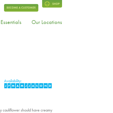
SHOP
BECOME A CUSTOMER
Essentials
Our Locations
Availability:
J
F
M
A
M
J
J
A
S
O
N
D
ty cauliflower should have creamy