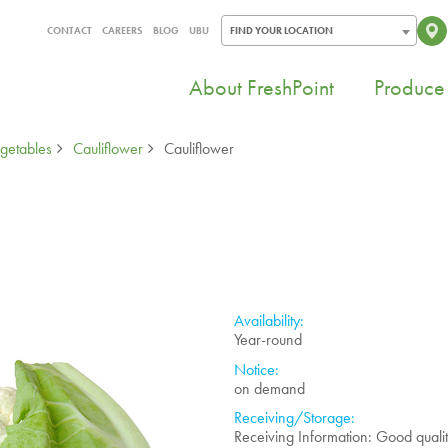
CONTACT
CAREERS
BLOG
UBU
FIND YOUR LOCATION
About FreshPoint
Produce 
getables
Cauliflower
Cauliflower
Availability:
Year-round
Notice:
on demand
Receiving/Storage:
Receiving Information: Good quali