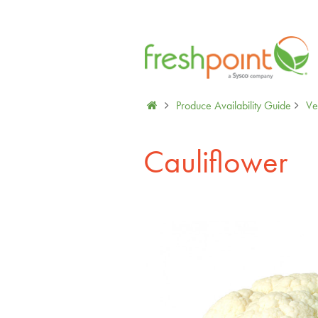
Produce Availability Guide
Ve
Cauliflower