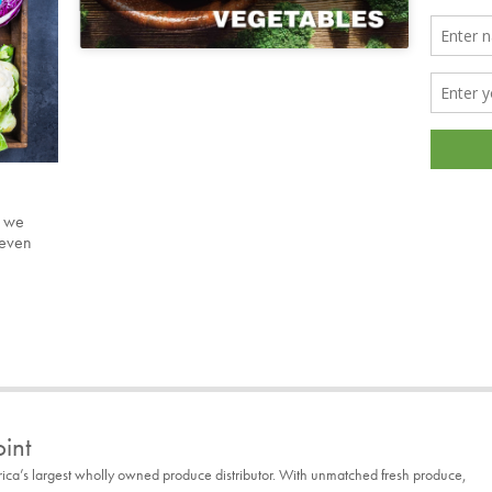
s we
 even
int
rica’s largest wholly owned produce distributor. With unmatched fresh produce,