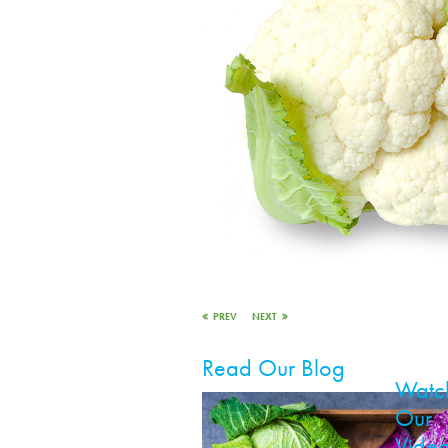
PREV
NEXT
Read Our Blog
Watc
Our
Vide