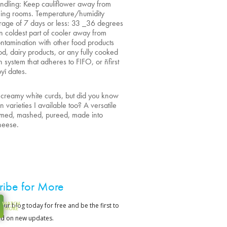
ndling: Keep cauliflower away from
ening rooms. Temperature/humidity
rage of 7 days or less: 33 _36 degrees
in coldest part of cooler away from
ntamination with other food products
od, dairy products, or any fully cooked
n system that adheres to FIFO, or ñfirst
byî dates.
’s creamy white curds, but did you know
varieties I available too? A versatile
eamed, mashed, pureed, made into
cheese.
ribe for More
WATCH
MORE