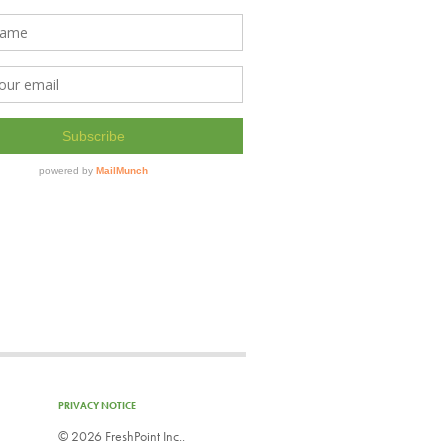
PRIVACY NOTICE
©
2026 FreshPoint Inc..