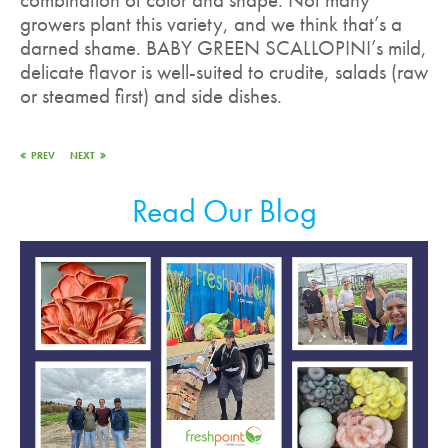
growers plant this variety, and we think that’s a
darned shame. BABY GREEN SCALLOPINI’s mild,
delicate flavor is well-suited to crudite, salads (raw
or steamed first) and side dishes.
PREV
NEXT
Read Our Blog