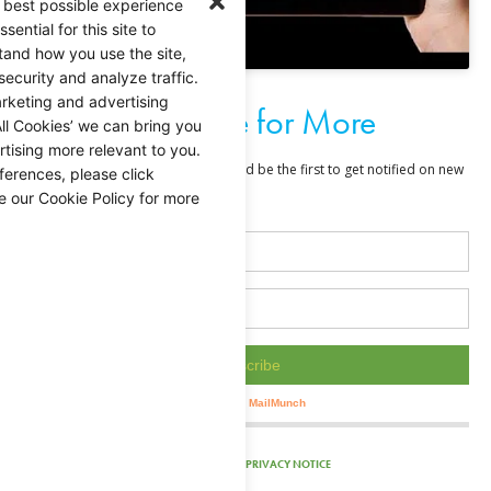
 best possible experience
ential for this site to
tand how you use the site,
security and analyze traffic.
rketing and advertising
Subscribe for More
ll Cookies’ we can bring you
tising more relevant to you.
ferences, please click
e our Cookie Policy for more
PRIVACY NOTICE