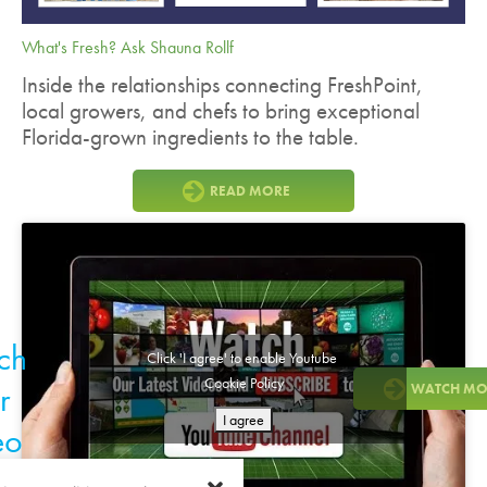
What's Fresh? Ask Shauna Rollf
Inside the relationships connecting FreshPoint,
local growers, and chefs to bring exceptional
Florida-grown ingredients to the table.
READ MORE
ch
Click 'I agree' to enable Youtube
Cookie Policy
r
WATCH MO
I agree
eo