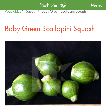
Menu
Produce Availability Guide
Specialty
Baby Fruit &
Vegetables
Squash
Baby Green Scallopini Squash
Baby Green Scallopini Squash