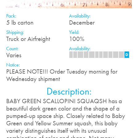
Pack:
Availability:
5 lb carton
December
Shipping:
Yield:
Truck or Airfreight
100%
Count:
Availability:
Varies
J
F
M
A
M
J
J
A
S
O
N
D
Notice:
PLEASE NOTE!!! Order Tuesday morning for
Wednesday shipment
Description:
BABY GREEN SCALLOPINI SQUAQSH has a
beautiful dark green color and the shape of a
pumped-up space ship. Closely related to Baby
Green and Yellow Summer squash, this baby
variety distinguishes itself with its unusual
combination of color and shape. Not many