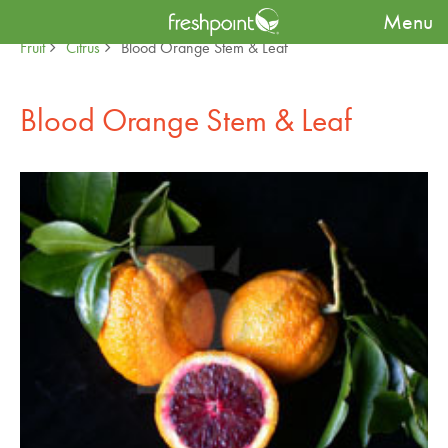
Menu
Produce Availability Guide
Specialty
Fruit
Citrus
Blood Orange Stem & Leaf
Blood Orange Stem & Leaf