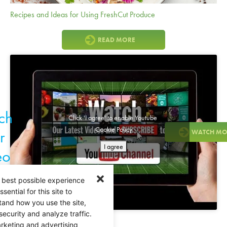
Recipes and Ideas for Using FreshCut Produce
READ MORE
ch
Click 'I agree' to enable Youtube
Cookie Policy
r
WATCH MO
I agree
eo
 best possible experience
ential for this site to
tand how you use the site,
security and analyze traffic.
rketing and advertising