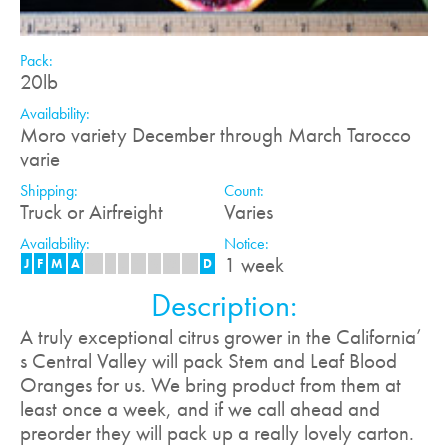
Pack:
20lb
Availability:
Moro variety December through March Tarocco
varie
Shipping:
Count:
Truck or Airfreight
Varies
Availability:
Notice:
1 week
J
F
M
A
M
J
J
A
S
O
N
D
Description:
A truly exceptional citrus grower in the California’
s Central Valley will pack Stem and Leaf Blood
Oranges for us. We bring product from them at
least once a week, and if we call ahead and
preorder they will pack up a really lovely carton.