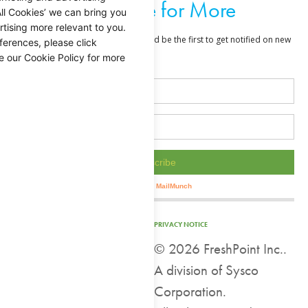
Subscribe for More
ll Cookies’ we can bring you
tising more relevant to you.
ferences, please click
e our Cookie Policy for more
PRIVACY NOTICE
©
2026 FreshPoint Inc..
A division of Sysco
Corporation.