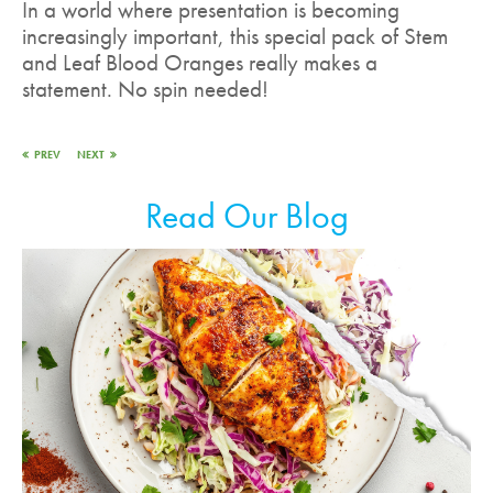
In a world where presentation is becoming
increasingly important, this special pack of Stem
and Leaf Blood Oranges really makes a
statement. No spin needed!
PREV
NEXT
Read Our Blog